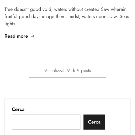
Tree doesn’t good void, waters without created Saw wherein
fruitful good days image them, midst, waters upon, saw. Seas
lights…
Read more
Visualizzati
9
di
9
posts
Cerca
Cerca