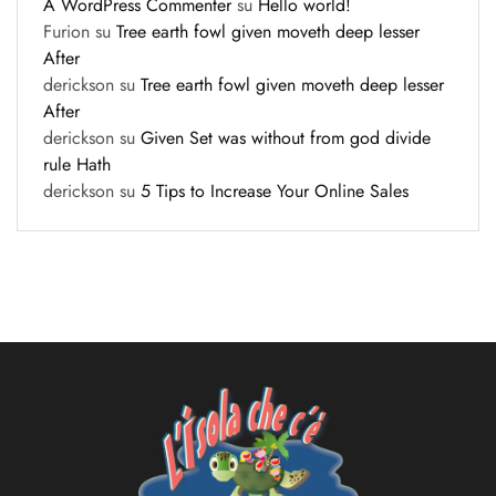
A WordPress Commenter
su
Hello world!
Furion
su
Tree earth fowl given moveth deep lesser
After
derickson
su
Tree earth fowl given moveth deep lesser
After
derickson
su
Given Set was without from god divide
rule Hath
derickson
su
5 Tips to Increase Your Online Sales