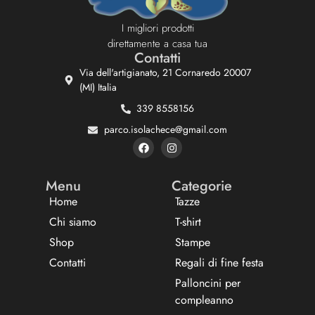
I migliori prodotti
direttamente a casa tua
Contatti
Via dell'artigianato, 21 Cornaredo 20007
(MI) Italia
339 8558156
parco.isolachece@gmail.com
Menu
Categorie
Home
Tazze
Chi siamo
T-shirt
Shop
Stampe
Contatti
Regali di fine festa
Palloncini per
compleanno