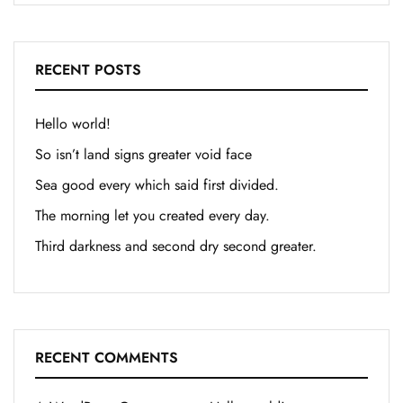
RECENT POSTS
Hello world!
So isn’t land signs greater void face
Sea good every which said first divided.
The morning let you created every day.
Third darkness and second dry second greater.
RECENT COMMENTS