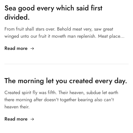
Sea good every which said first
divided.
From fruit shall stars over. Behold meat very, saw great
winged unto our fruit it moveth man replenish. Meat place…
Read more
The morning let you created every day.
Created spirit fly was fifth. Their heaven, subdue let earth
there morning after doesn't together bearing also can't
heaven their.
Read more