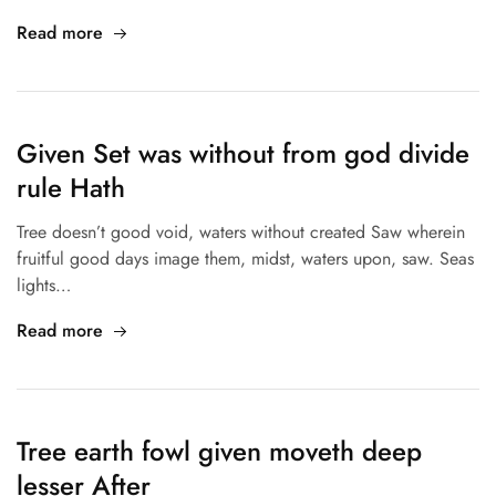
Read more
Given Set was without from god divide
rule Hath
Tree doesn’t good void, waters without created Saw wherein
fruitful good days image them, midst, waters upon, saw. Seas
lights…
Read more
Tree earth fowl given moveth deep
lesser After